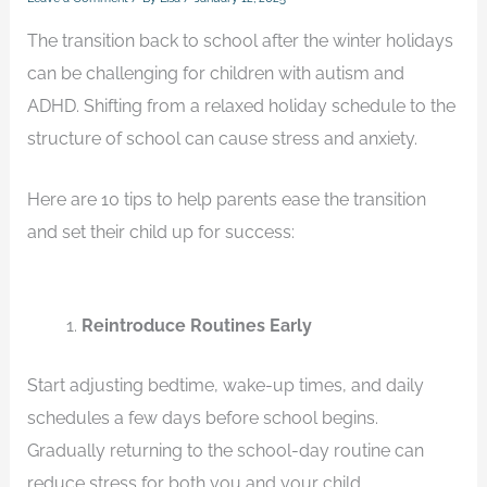
The transition back to school after the winter holidays
can be challenging for children with autism and
ADHD. Shifting from a relaxed holiday schedule to the
structure of school can cause stress and anxiety.
Here are 10 tips to help parents ease the transition
and set their child up for success:
Reintroduce Routines Early
Start adjusting bedtime, wake-up times, and daily
schedules a few days before school begins.
Gradually returning to the school-day routine can
reduce stress for both you and your child.