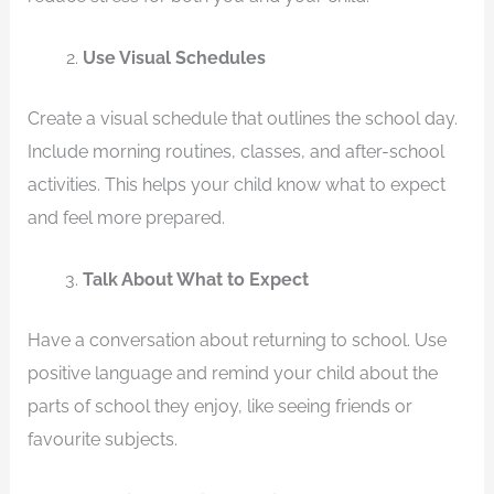
Use Visual Schedules
Create a visual schedule that outlines the school day.
Include morning routines, classes, and after-school
activities. This helps your child know what to expect
and feel more prepared.
Talk About What to Expect
Have a conversation about returning to school. Use
positive language and remind your child about the
parts of school they enjoy, like seeing friends or
favourite subjects.