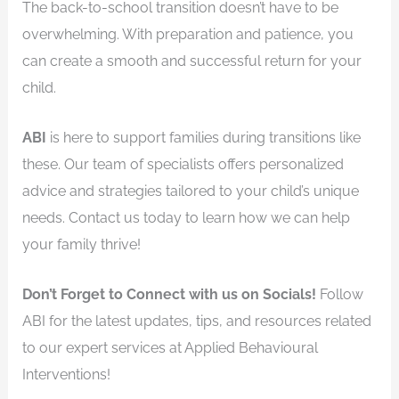
The back-to-school transition doesn’t have to be
overwhelming. With preparation and patience, you
can create a smooth and successful return for your
child.
ABI
is here to support families during transitions like
these. Our team of specialists offers personalized
advice and strategies tailored to your child’s unique
needs. Contact us today to learn how we can help
your family thrive!
Don’t Forget to Connect with us on Socials!
Follow
ABI for the latest updates, tips, and resources related
to our expert services at Applied Behavioural
Interventions!