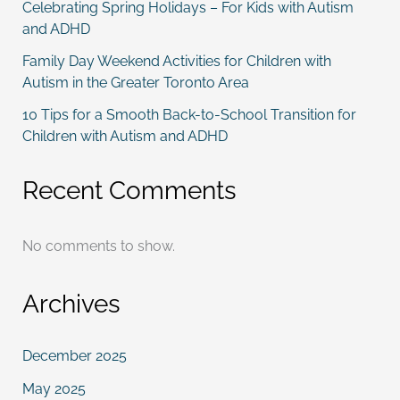
Celebrating Spring Holidays – For Kids with Autism
and ADHD
Family Day Weekend Activities for Children with
Autism in the Greater Toronto Area
10 Tips for a Smooth Back-to-School Transition for
Children with Autism and ADHD
Recent Comments
No comments to show.
Archives
December 2025
May 2025