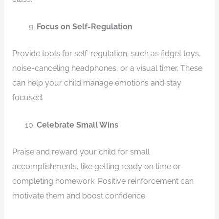
Focus on Self-Regulation
Provide tools for self-regulation, such as fidget toys,
noise-canceling headphones, or a visual timer. These
can help your child manage emotions and stay
focused.
Celebrate Small Wins
Praise and reward your child for small
accomplishments, like getting ready on time or
completing homework. Positive reinforcement can
motivate them and boost confidence.