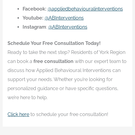
Facebook:
@appliedbehaviouralinterventions
Youtube:
@ABInterventions
Instagram
:
@ABInterventions
Schedule Your Free Consultation Today!
Ready to take the next step? Residents of York Region
can book a
free consultation
with our expert team to
discuss how Applied Behavioural Interventions can
support your needs. Whether you’re looking for
personalized guidance or have specific questions,
we’re here to help.
Click here
to schedule your free consultation!