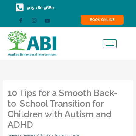
Skip
content
905 780 9680
to
BOOK ONLINE
content
10 Tips for a Smooth Back-
to-School Transition for
Children with Autism and
ADHD
Leave a Comment
/ By
Lisa
/
January 12, 2025