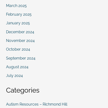
March 2025
February 2025
January 2025
December 2024
November 2024
October 2024
September 2024
August 2024
July 2024
Categories
Autism Resources – Richmond Hill