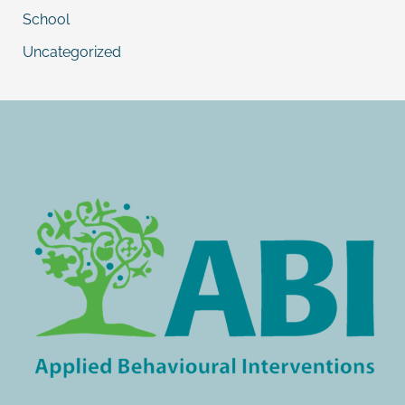
School
Uncategorized