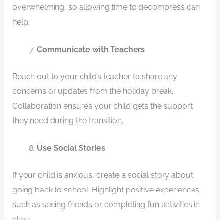
overwhelming, so allowing time to decompress can
help.
Communicate with Teachers
Reach out to your child’s teacher to share any
concerns or updates from the holiday break.
Collaboration ensures your child gets the support
they need during the transition.
Use Social Stories
If your child is anxious, create a social story about
going back to school. Highlight positive experiences,
such as seeing friends or completing fun activities in
class.