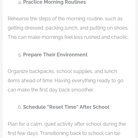
Practice Morning Routines
Rehearse the steps of the morning routine, such as
getting dressed, packing lunch, and putting on shoes.
This can make mornings feel less rushed and chaotic.
Prepare Their Environment
Organize backpacks, school supplies, and lunch
items ahead of time. Having everything ready to go
can make the first day back smoother.
Schedule “Reset Time” After School
Plan for a calm, quiet activity after school during the
first few days. Transitioning back to school can be