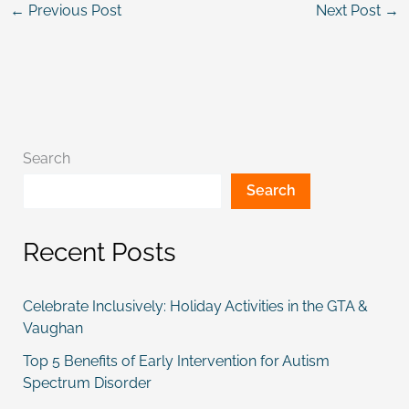
←
Previous Post
Next Post
→
Search
Search
Recent Posts
Celebrate Inclusively: Holiday Activities in the GTA &
Vaughan
Top 5 Benefits of Early Intervention for Autism
Spectrum Disorder