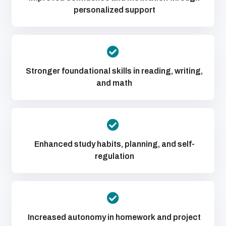
personalized support
Stronger foundational skills in reading, writing,
and math
Enhanced study habits, planning, and self-
regulation
Increased autonomy in homework and project