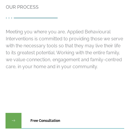
OUR PROCESS
Meeting you where you are, Applied Behavioural
Interventions is committed to providing those we serve
with the necessary tools so that they may live their life
to its greatest potential. Working with the entire family,
we value connection, engagement and family-centred
care, in your home and in your community.
Free Consultation