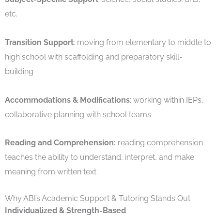
etc.
Transition Support
: moving from elementary to middle to
high school with scaffolding and preparatory skill-
building
Accommodations & Modifications
: working within IEPs,
collaborative planning with school teams
Reading and Comprehension:
reading comprehension
teaches the ability to understand, interpret, and make
meaning from written text
Why ABI’s Academic Support & Tutoring Stands Out
Individualized & Strength-Based