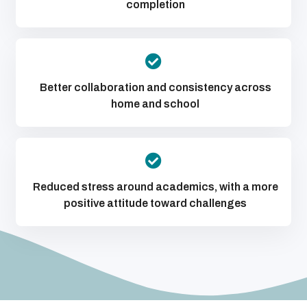
completion
Better collaboration and consistency across
home and school
Reduced stress around academics, with a more
positive attitude toward challenges