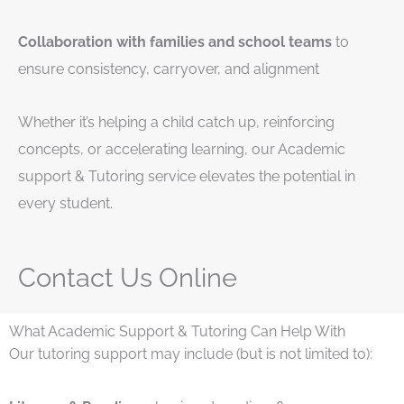
Collaboration with families and school teams
to
ensure consistency, carryover, and alignment
Whether it’s helping a child catch up, reinforcing
concepts, or accelerating learning, our Academic
support & Tutoring service elevates the potential in
every student.
Contact Us Online
What Academic Support & Tutoring Can Help With
Our tutoring support may include (but is not limited to):