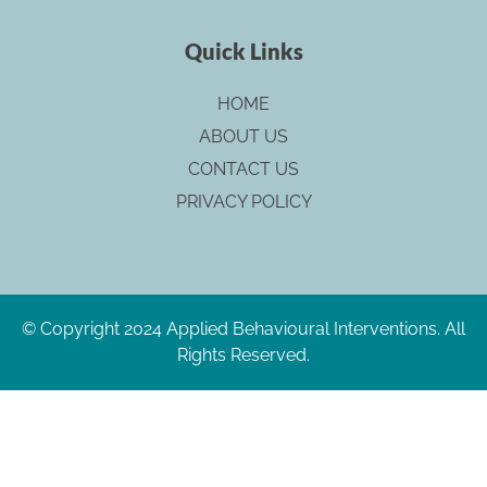
Quick Links
HOME
ABOUT US
CONTACT US
PRIVACY POLICY
© Copyright 2024 Applied Behavioural Interventions. All
Rights Reserved.