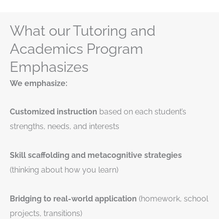
What our Tutoring and
Academics Program
Emphasizes
We emphasize:
Customized instruction
based on each student’s
strengths, needs, and interests
Skill scaffolding and metacognitive strategies
(thinking about how you learn)
Bridging to real-world application
(homework, school
projects, transitions)