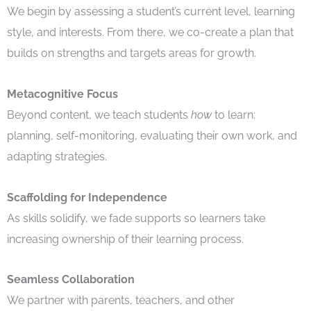
We begin by assessing a student’s current level, learning
style, and interests. From there, we co-create a plan that
builds on strengths and targets areas for growth.
Metacognitive Focus
Beyond content, we teach students
how
to learn:
planning, self-monitoring, evaluating their own work, and
adapting strategies.
Scaffolding for Independence
As skills solidify, we fade supports so learners take
increasing ownership of their learning process.
Seamless Collaboration
We partner with parents, teachers, and other