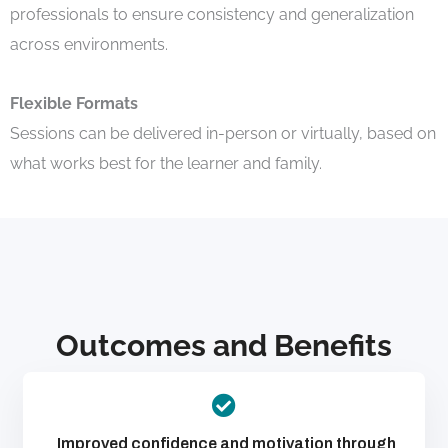
professionals to ensure consistency and generalization
across environments.
Flexible Formats
Sessions can be delivered in-person or virtually, based on
what works best for the learner and family.
Outcomes and Benefits
Improved confidence and motivation through