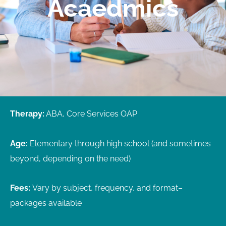
Acaedmics
Therapy:
ABA, Core Services OAP
Age:
Elementary through high school (and sometimes
beyond, depending on the need)
Fees:
Vary by subject, frequency, and format
–
p
ackages available