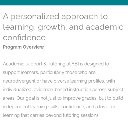
A personalized approach to
learning, growth, and academic
confidence
Program Overview
Academic
support
& Tutoring at ABI is designed to
support learners
,
particularly those who are
neurodivergent or have diverse learning profiles
,
with
individualized, evidence-based instruction across subject
areas. Our goal is not just to improve grades, but to build
independent learning skills, confidence, and a love for
learning that carries beyond tutoring sessions.