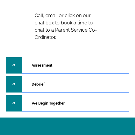
Call, email or click on our
chat box to book a time to
chat to a Parent Service Co-
Ordinator.
Assessment
Debrief
We Begin Together