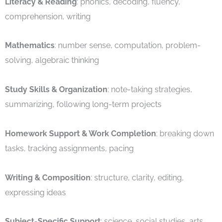
Literacy & Reading
: phonics, decoding, fluency,
comprehension, writing
Mathematics
: number sense, computation, problem-
solving, algebraic thinking
Study Skills & Organization
: note-taking strategies,
summarizing, following long-term projects
Homework Support & Work Completion
: breaking down
tasks, tracking assignments, pacing
Writing & Composition
: structure, clarity, editing,
expressing ideas
Subject-Specific Support
: science, social studies, arts,