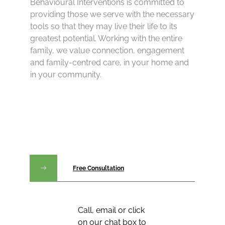
Behavioural Interventions is committed to
providing those we serve with the necessary
tools so that they may live their life to its
greatest potential. Working with the entire
family, we value connection, engagement
and family-centred care, in your home and
in your community.
Free Consultation
Call, email or click
on our chat box to