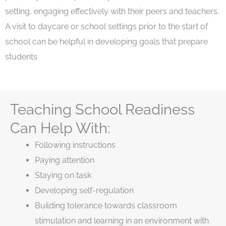
setting, engaging effectively with their peers and teachers.
A visit to daycare or school settings prior to the start of
school can be helpful in developing goals that prepare
students.
Teaching School Readiness
Can Help With:
Following instructions
Paying attention
Staying on task
Developing self-regulation
Building tolerance towards classroom
stimulation and learning in an environment with