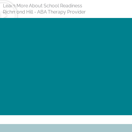
Learn More About School Readiness
Richmond Hill - ABA Therapy Provider