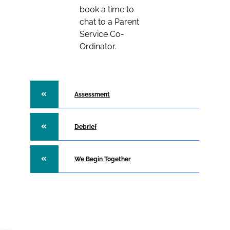
book a time to
chat to a Parent
Service Co-
Ordinator.
Assessment
Debrief
We Begin Together