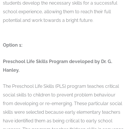
students develop the necessary skills for a successful
school experience, allowing them to reach their full
potential and work towards a bright future.
Option 1:
Preschool Life Skills Program developed by Dr. G.
Hanley.
The Preschool Life Skills (PLS) program teaches critical
social skills to children to prevent problem behaviour
from developing or re-emerging. These particular social
skills were selected because early elementary teachers
have identified them as being critical to early school