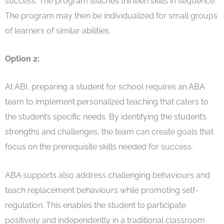
success. The program teaches thirteen skills in sequence.
The program may then be individualized for small groups
of learners of similar abilities.
Option 2:
At ABI, preparing a student for school requires an ABA
team to implement personalized teaching that caters to
the student’s specific needs. By identifying the student’s
strengths and challenges, the team can create goals that
focus on the prerequisite skills needed for success.
ABA supports also address challenging behaviours and
teach replacement behaviours while promoting self-
regulation. This enables the student to participate
positively and independently in a traditional classroom