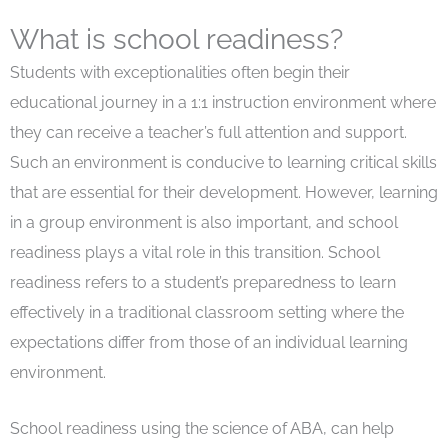
What is school readiness?
Students with exceptionalities often begin their
educational journey in a 1:1 instruction environment where
they can receive a teacher’s full attention and support.
Such an environment is conducive to learning critical skills
that are essential for their development. However, learning
in a group environment is also important, and school
readiness plays a vital role in this transition. School
readiness refers to a student’s preparedness to learn
effectively in a traditional classroom setting where the
expectations differ from those of an individual learning
environment.
School readiness using the science of ABA, can help