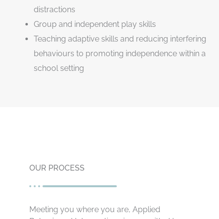
distractions
Group and independent play skills
Teaching adaptive skills and reducing interfering
behaviours to promoting independence within a
school setting
OUR PROCESS
Meeting you where you are, Applied