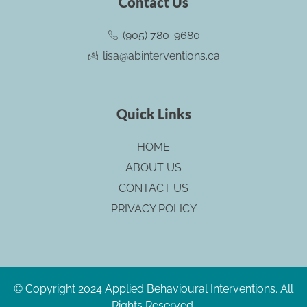
Contact Us
o
b
d
g
o
e
i
r
(905) 780-9680
k
n
a
lisa@abinterventions.ca
m
Quick Links
HOME
ABOUT US
CONTACT US
PRIVACY POLICY
© Copyright 2024 Applied Behavioural Interventions. All
Rights Reserved.