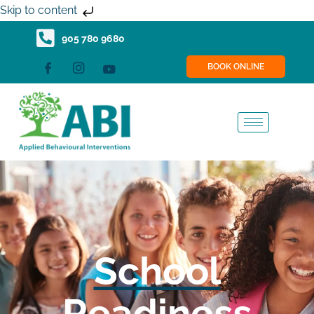
Skip
Skip to content
to
905 780 9680
content
BOOK ONLINE
School
Readiness