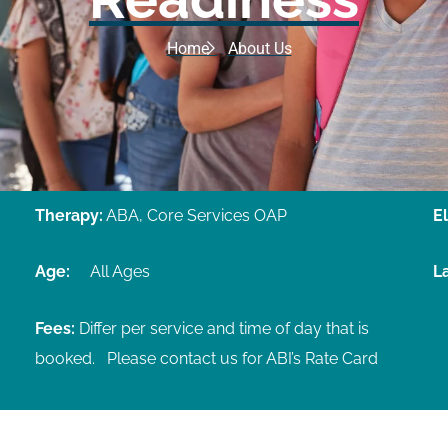
Home
About Us
Therapy:
ABA, Core Services OAP
El
Age:
All Ages
L
Fees:
Differ per service and time of day that is
booked.
Please contact us for ABI’s Rate Card